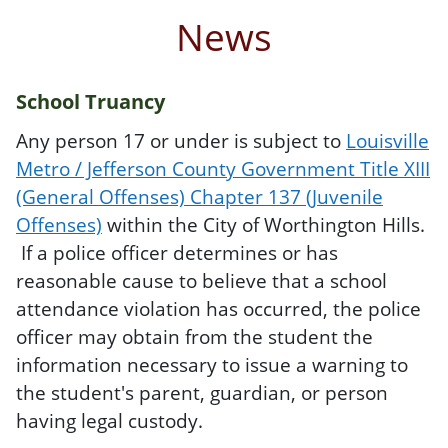
News
School Truancy
Any person 17 or under is subject to
Louisville
Metro / Jefferson County Government Title XIII
(General Offenses) Chapter 137 (Juvenile
Offenses)
within the City of Worthington Hills.
If a police officer determines or has
reasonable cause to believe that a school
attendance violation has occurred, the police
officer may obtain from the student the
information necessary to issue a warning to
the student's parent, guardian, or person
having legal custody.