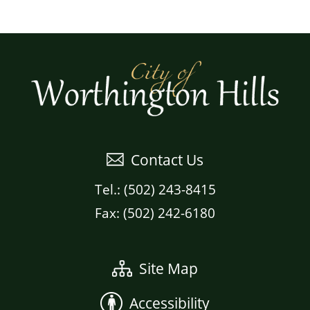
Contact Us
Tel.: (502) 243-8415
Fax: (502) 242-6180
Site Map
Accessibility