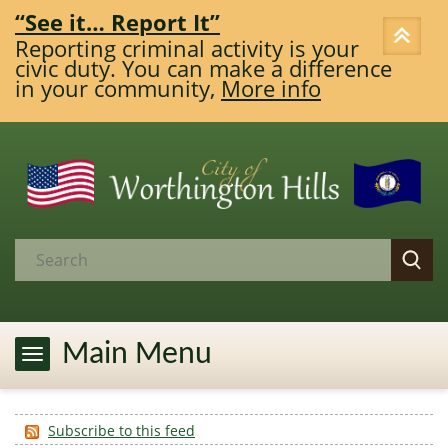
“See it… Report It”
Reporting criminal activity is your
civic duty. You can make a difference
in your community,
More info
Main Menu
Subscribe to this feed