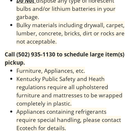
Do Not
dispose any type of florescent
bulbs and/or lithium batteries in your
garbage.
Bulky materials including drywall, carpet,
lumber, concrete, bricks, dirt or rocks are
not acceptable.
Call (502) 935-1130 to schedule large item(s)
pickup.
Furniture, Appliances, etc.
Kentucky Public Safety and Heath
regulations require all upholstered
furniture and mattresses to be wrapped
completely in plastic.
Appliances containing refrigerants
require special handling, please contact
Ecotech for details.