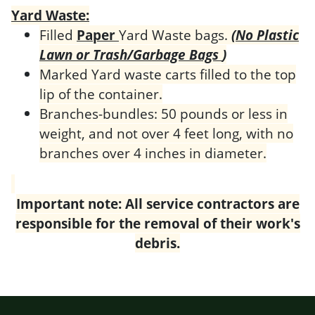
Yard Waste:
Filled
Paper
Yard Waste bags.
(No Plastic
Lawn or Trash/Garbage Bags
)
Marked Yard waste carts filled to the top
lip of the container.
Branches-bundles: 50 pounds or less in
weight, and not over 4 feet long, with no
branches over 4 inches in diameter.
Important note: All service contractors are
responsible for the removal of their wor
k's
debris.