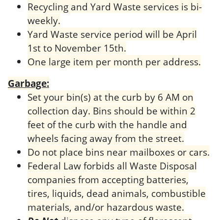
Recycling and Yard Waste services is bi-
weekly.
Yard Waste service period will be April
1st to November 15th.
One large item per month per address.
Garbage:
Set your bin(s) at the curb by 6 AM on
collection day. Bins should be within 2
feet of the curb with the handle and
wheels facing away from the street.
Do not place bins near mailboxes or cars.
Federal Law forbids all Waste Disposal
companies from accepting batteries,
tires, liquids, dead animals, combustible
materials, and/or hazardous waste.