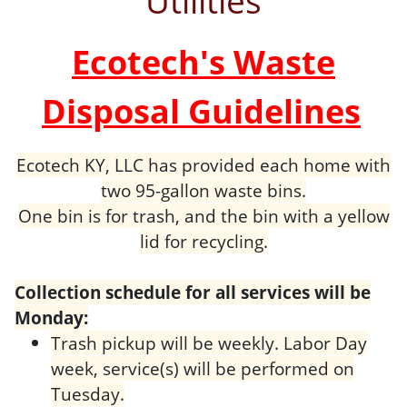
Utilities
Ecotech's Waste
Disposal Guidelines
Ecotech KY, LLC has provided each home with
two 95-gallon waste bins.
One bin is for trash, and the bin with a yellow
lid for recycling.
Collection schedule for all services will be
Monday:
Trash pickup will be weekly. Labor Day
week, service(s) will be performed on
Tuesday.