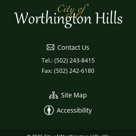
Contact Us
Tel.: (502) 243-8415
Fax: (502) 242-6180
Site Map
Accessibility