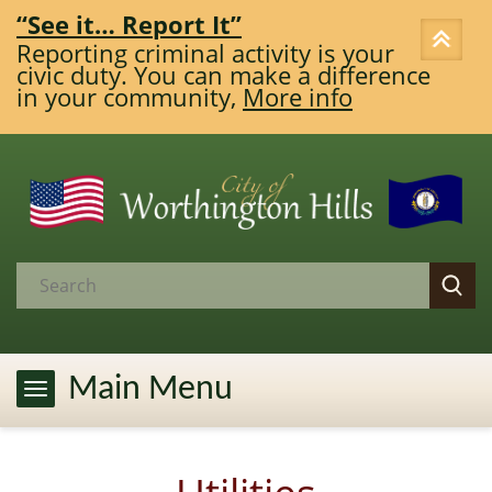
“See it… Report It”
Reporting criminal activity is your
civic duty. You can make a difference
in your community,
More info
Main Menu