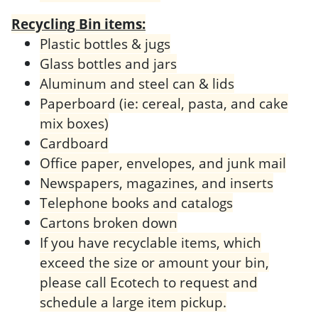
Recycling Bin items:
Plastic bottles & jugs
Glass bottles and jars
Aluminum and steel can & lids
Paperboard (ie: cereal, pasta, and cake
mix boxes)
Cardboard
Office paper, envelopes, and junk mail
Newspapers, magazines, and inserts
Telephone books and catalogs
Cartons broken down
If you have recyclable items, which
exceed the size or amount your bin,
please call Ecotech to request and
schedule a large item pickup.