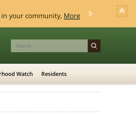
ce in your community,
More
Next
rhood Watch
Residents