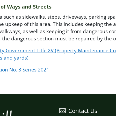
 of Ways and Streets
ea such as sidewalks, steps, driveways, parking spa
he upkeep of this area. This includes keeping the a
alkways, as well as keeping it from dangerous cond
c, the dangerous section must be repaired by the 
unty Government Title XV (Property Maintenance Co
s and yards)
tion No. 3 Series 2021
Contact Us