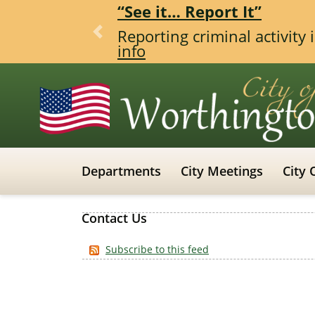
“See it… Report It”
Reporting criminal activity
Previous
info
Departments
City Meetings
City 
Contact Us
Subscribe to this feed