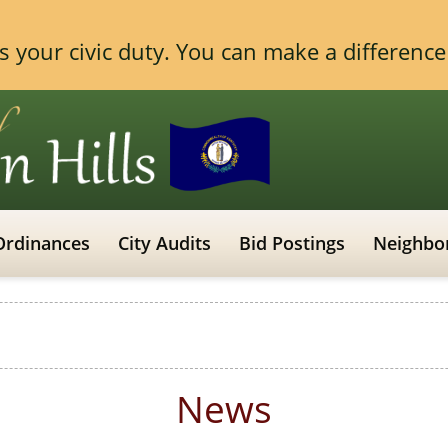
 is your civic duty. You can make a differen
Ordinances
City Audits
Bid Postings
Neighbo
News