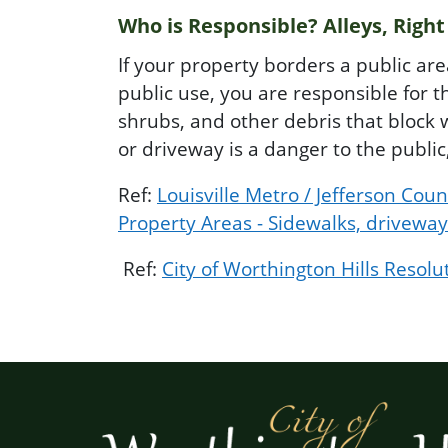
Who is Responsible? Alleys, Right
If your property borders a public ar
public use, you are responsible for t
shrubs, and other debris that block w
or driveway is a danger to the publi
Ref:
Louisville Metro / Jefferson Co
Property Areas - Sidewalks, driveway
Ref:
City of Worthington Hills Resolu