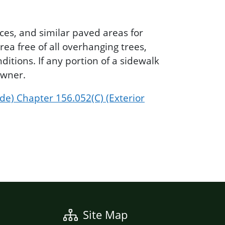
ces, and similar paved areas for
rea free of all overhanging trees,
itions. If any portion of a sidewalk
owner.
de) Chapter 156.052(C) (Exterior
Site Map