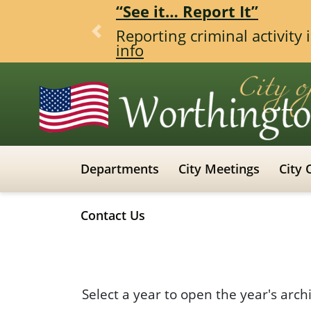
“See it… Report It”
Reporting criminal activity
Previous
info
Departments
City Meetings
City 
Contact Us
Select a year to open the year's arch