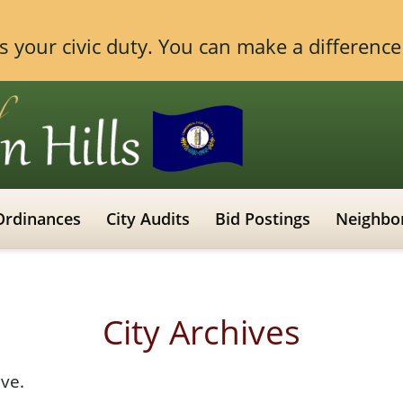
 is your civic duty. You can make a differen
Ordinances
City Audits
Bid Postings
Neighbo
City Archives
ive.