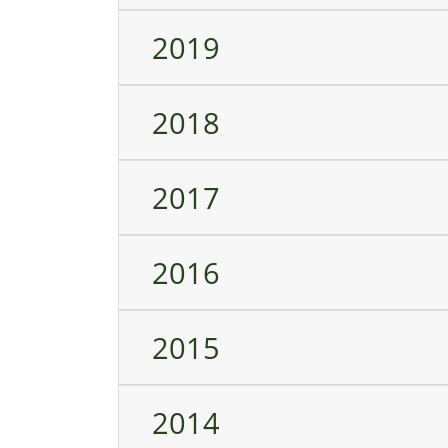
2019
2018
2017
2016
2015
2014