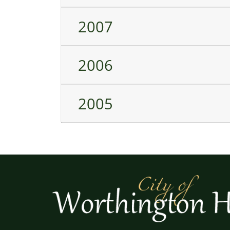
2007
2006
2005