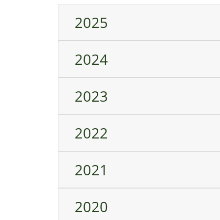
2025
2024
2023
2022
2021
2020