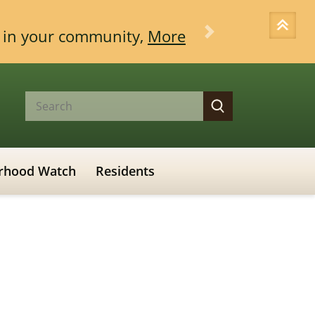
ce in your community,
More
Next
rhood Watch
Residents