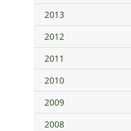
2013
2012
2011
2010
2009
2008