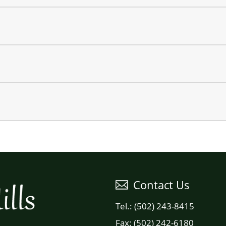
Contact Us
Tel.: (502) 243-8415
Fax: (502) 242-6180