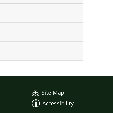
Site Map
Accessibility